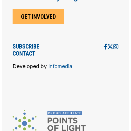
V
I
GET INVOLVED
E
W
SUBSCRIBE
CONTACT
S
Developed by
Infomedia
N
A
V
I
G