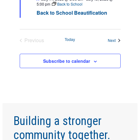
S
w
5:00 pm
Back to School
s
S
Back to School Beautification
N
E
a
v
A
Previous
Today
Events
Next
i
Events
R
g
Subscribe to calendar
a
C
t
H
i
o
A
n
N
Building a stronger
D
community together.