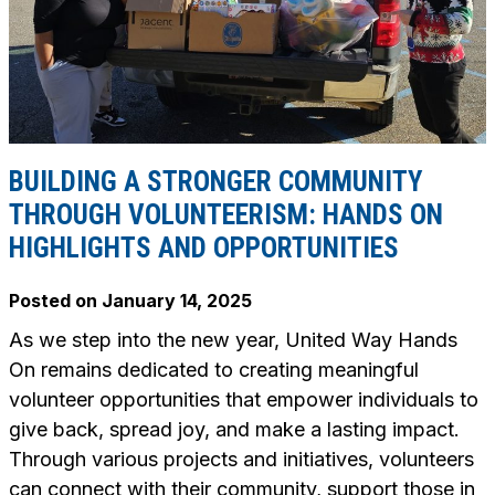
BUILDING A STRONGER COMMUNITY
THROUGH VOLUNTEERISM: HANDS ON
HIGHLIGHTS AND OPPORTUNITIES
Posted on
January 14, 2025
As we step into the new year, United Way Hands
On remains dedicated to creating meaningful
volunteer opportunities that empower individuals to
give back, spread joy, and make a lasting impact.
Through various projects and initiatives, volunteers
can connect with their community, support those in