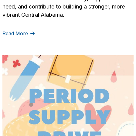
need, and contribute to building a stronger, more
vibrant Central Alabama.
Read More