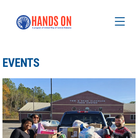
EVENTS