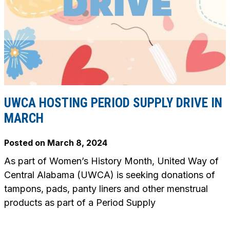
UWCA HOSTING PERIOD SUPPLY DRIVE IN
MARCH
Posted on
March 8, 2024
As part of Women’s History Month, United Way of
Central Alabama (UWCA) is seeking donations of
tampons, pads, panty liners and other menstrual
products as part of a Period Supply