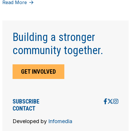
Read More
Building a stronger
community together.
GET INVOLVED
SUBSCRIBE
CONTACT
Developed by
Infomedia