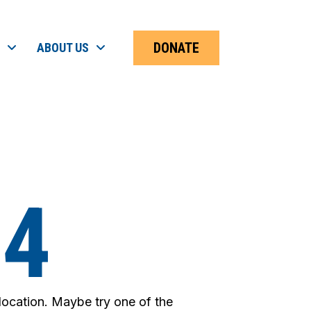
DONATE
ABOUT US
04
 location. Maybe try one of the