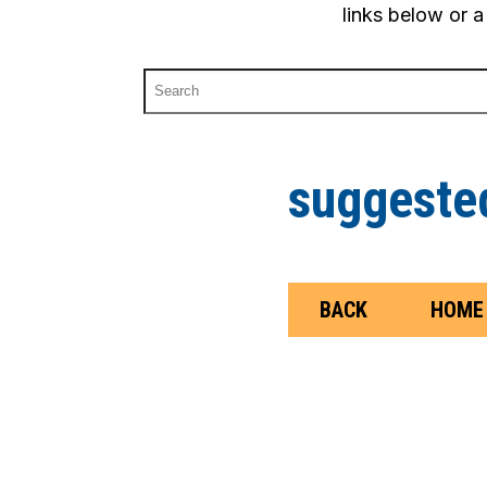
links below or a
suggested
BACK
HOME