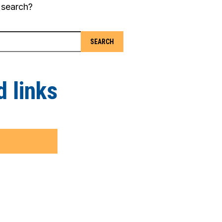
 search?
 links