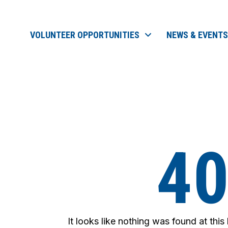
VOLUNTEER OPPORTUNITIES
NEWS & EVENTS
4
It looks like nothing was found at this