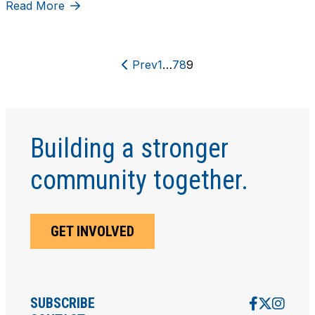
Read More
Prev
1
…
7
8
9
Building a stronger
community together.
GET INVOLVED
SUBSCRIBE