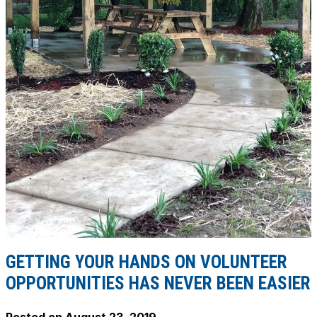
GETTING YOUR HANDS ON VOLUNTEER
OPPORTUNITIES HAS NEVER BEEN EASIER
Posted on
August 23, 2019