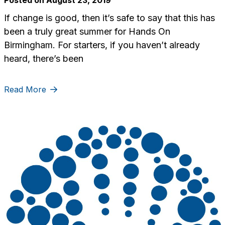
If change is good, then it’s safe to say that this has
been a truly great summer for Hands On
Birmingham. For starters, if you haven’t already
heard, there’s been
Read More