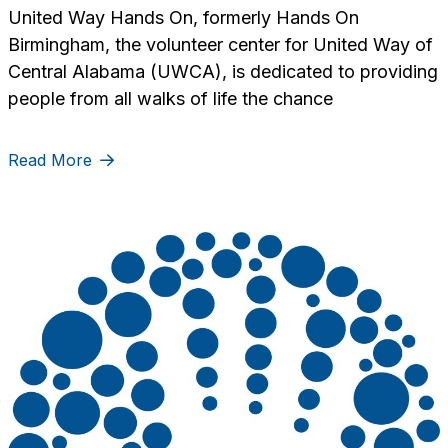
United Way Hands On, formerly Hands On
Birmingham, the volunteer center for United Way of
Central Alabama (UWCA), is dedicated to providing
people from all walks of life the chance
Read More