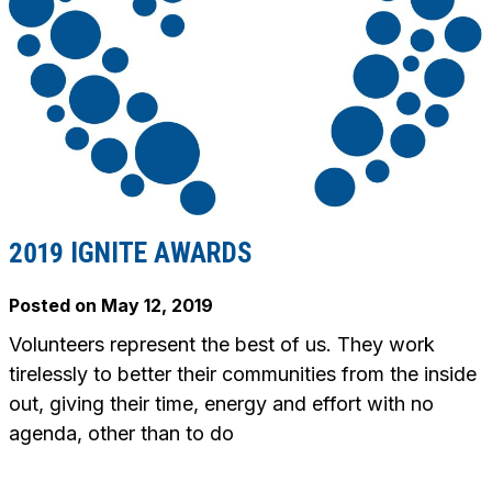
2019 IGNITE AWARDS
Posted on
May 12, 2019
Volunteers represent the best of us. They work
tirelessly to better their communities from the inside
out, giving their time, energy and effort with no
agenda, other than to do