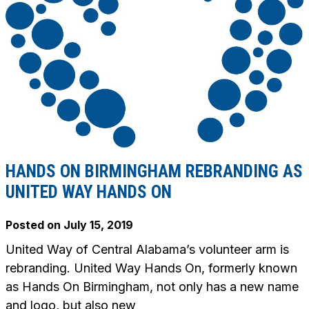
HANDS ON BIRMINGHAM REBRANDING AS
UNITED WAY HANDS ON
Posted on
July 15, 2019
United Way of Central Alabama’s volunteer arm is
rebranding. United Way Hands On, formerly known
as Hands On Birmingham, not only has a new name
and logo, but also new