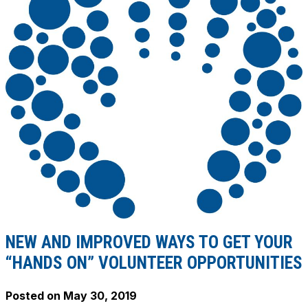
NEW AND IMPROVED WAYS TO GET YOUR
“HANDS ON” VOLUNTEER OPPORTUNITIES
Posted on
May 30, 2019