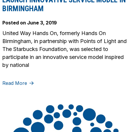
BIRMINGHAM
Posted on
June 3, 2019
United Way Hands On, formerly Hands On
Birmingham, in partnership with Points of Light and
The Starbucks Foundation, was selected to
participate in an innovative service model inspired
by national
Read More