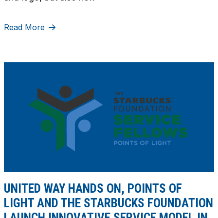
Read More
UNITED WAY HANDS ON, POINTS OF
LIGHT AND THE STARBUCKS FOUNDATION
LAUNCH INNOVATIVE SERVICE MODEL IN