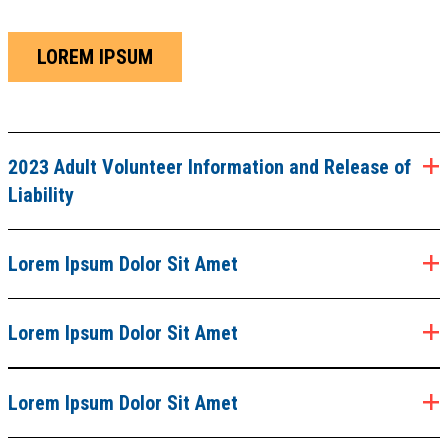
LOREM IPSUM
2023 Adult Volunteer Information and Release of
Liability
Lorem Ipsum Dolor Sit Amet
Lorem Ipsum Dolor Sit Amet
Lorem Ipsum Dolor Sit Amet