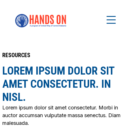
RESOURCES
LOREM IPSUM DOLOR SIT
AMET CONSECTETUR. IN
NISL.
Lorem ipsum dolor sit amet consectetur. Morbi in
auctor accumsan vulputate massa senectus. Diam
malesuada.