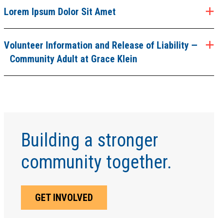
Lorem Ipsum Dolor Sit Amet
Volunteer Information and Release of Liability —
Community Adult at Grace Klein
Building a stronger
community together.
GET INVOLVED