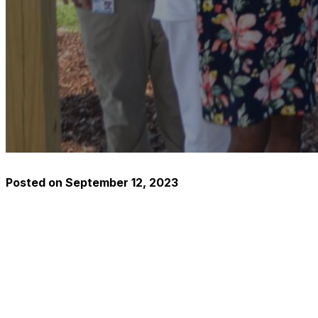
Posted on
September 12, 2023