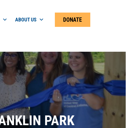
DONATE
ABOUT US
ANKLIN PARK