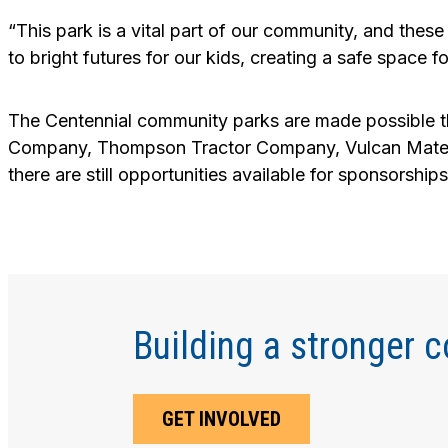
“This park is a vital part of our community, and th
to bright futures for our kids, creating a safe space
The Centennial community parks are made possible t
Company, Thompson Tractor Company, Vulcan Materi
there are still opportunities available for sponsorshi
Building a stronger 
GET INVOLVED