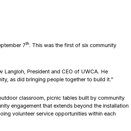
th
eptember 7
. This was the first of six community
Drew Langloh, President and CEO of UWCA. He
, as did bringing people together to build it.”
 outdoor classroom, picnic tables built by community
unity engagement that extends beyond the installation
going volunteer service opportunities within each