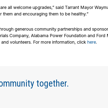
ese are all welcome upgrades,” said Tarrant Mayor Wa
 for them and encouraging them to be healthy.”
hrough generous community partnerships and sponsor
als Company, Alabama Power Foundation and Ford Met
ps and volunteers. For more information, click
here
.
community together.