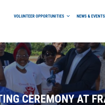
VOLUNTEER OPPORTUNITIES
NEWS & EVENTS
TING CEREMONY AT FR