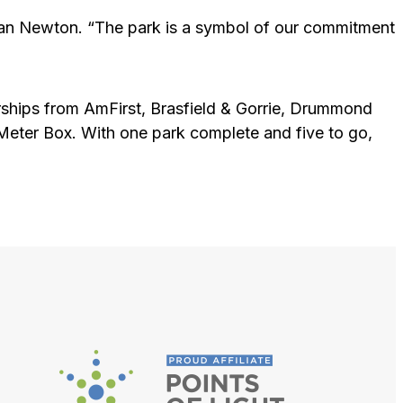
yman Newton. “The park is a symbol of our commitment
ships from AmFirst, Brasfield & Gorrie, Drummond
er Box. With one park complete and five to go,