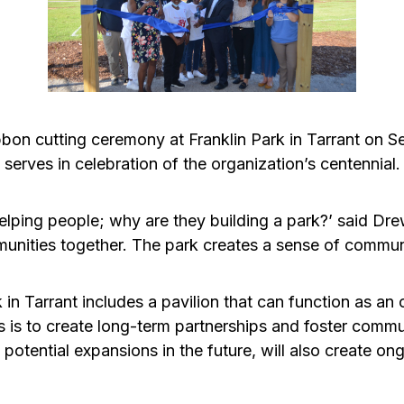
on cutting ceremony at Franklin Park in Tarrant on S
t serves in celebration of the organization’s centennial.
elping people; why are they building a park?’ said 
nities together. The park creates a sense of community
in Tarrant includes a pavilion that can function as an
ks is to create long-term partnerships and foster comm
potential expansions in the future, will also create on