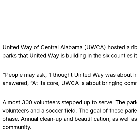
United Way of Central Alabama (UWCA) hosted a ribb
parks that United Way is building in the six counties i
“People may ask, ‘I thought United Way was about h
answered, “At its core, UWCA is about bringing commu
Almost 300 volunteers stepped up to serve. The park 
volunteers and a soccer field. The goal of these par
phase. Annual clean-up and beautification, as well as 
community.