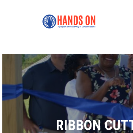
RIBBON CUT