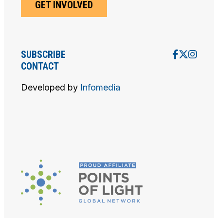
GET INVOLVED
D
V
SUBSCRIBE
I
CONTACT
E
Developed by
Infomedia
W
S
N
A
V