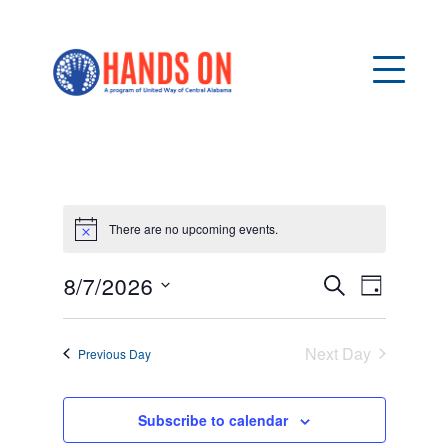
There are no upcoming events.
Notice
8/7/2026
E
E
Search
Day
v
Select
V
date.
e
Next Day
Previous Day
n
E
t
N
Subscribe to calendar
V