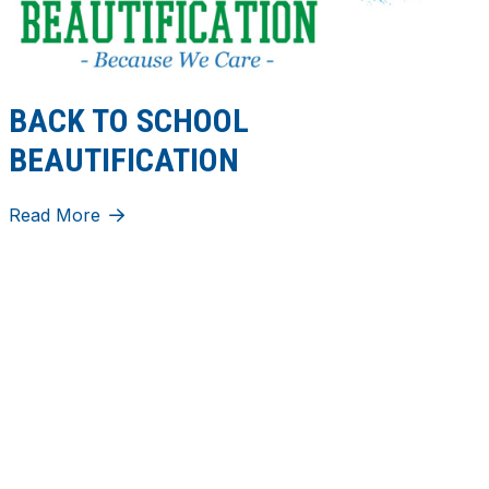
BACK TO SCHOOL
BEAUTIFICATION
Read More