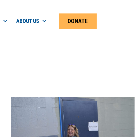
DONATE
ABOUT US