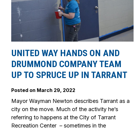
UNITED WAY HANDS ON AND
DRUMMOND COMPANY TEAM
UP TO SPRUCE UP IN TARRANT
Posted on
March 29, 2022
Mayor Wayman Newton describes Tarrant as a
city on the move. Much of the activity he’s
referring to happens at the City of Tarrant
Recreation Center – sometimes in the