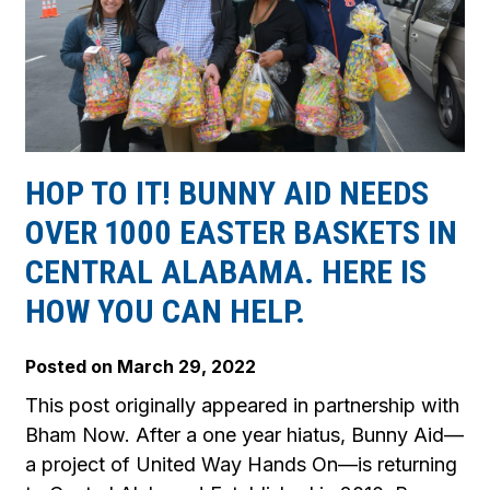
HOP TO IT! BUNNY AID NEEDS
OVER 1000 EASTER BASKETS IN
CENTRAL ALABAMA. HERE IS
HOW YOU CAN HELP.
Posted on
March 29, 2022
This post originally appeared in partnership with
Bham Now. After a one year hiatus, Bunny Aid—
a project of United Way Hands On—is returning