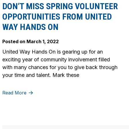
DON’T MISS SPRING VOLUNTEER
OPPORTUNITIES FROM UNITED
WAY HANDS ON
Posted on
March 1, 2022
United Way Hands On is gearing up for an
exciting year of community involvement filled
with many chances for you to give back through
your time and talent. Mark these
Read More