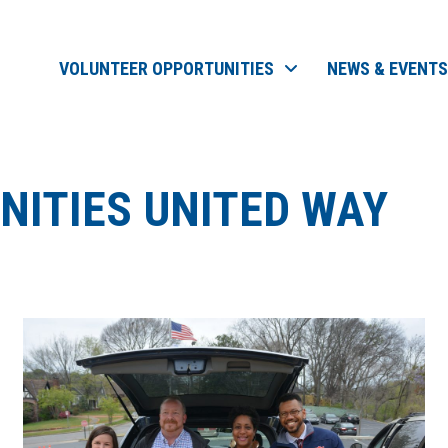
VOLUNTEER OPPORTUNITIES
NEWS & EVENTS
ITIES UNITED WAY