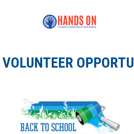
VOLUNTEER OPPORTUN