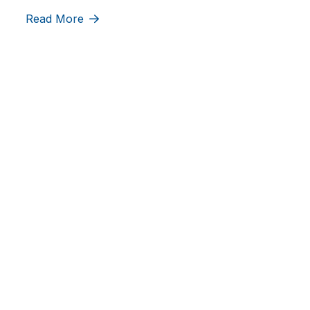
Read More