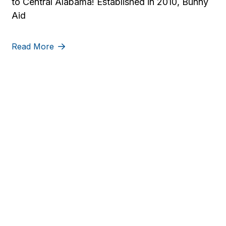
to Central Alabama! Established in 2010, Bunny
Aid
Read More